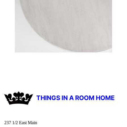
THINGS IN A ROOM HOME
237 1/2 East Main