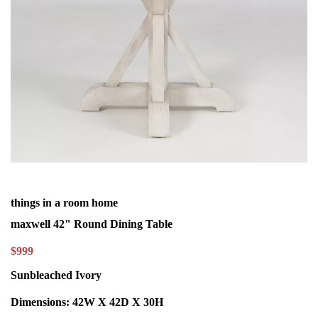
things in a room home
maxwell 42" Round Dining Table
$999
Sunbleached Ivory
Dimensions:
42W X 42D X 30H