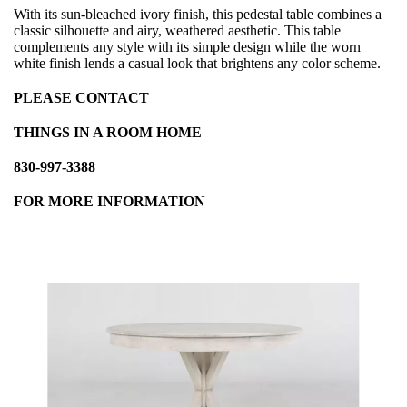
With its sun-bleached ivory finish, this pedestal table combines a
classic silhouette and airy, weathered aesthetic. This table
complements any style with its simple design while the worn
white finish lends a casual look that brightens any color scheme.
PLEASE CONTACT
THINGS IN A ROOM HOME
830-997-3388
FOR MORE INFORMATION