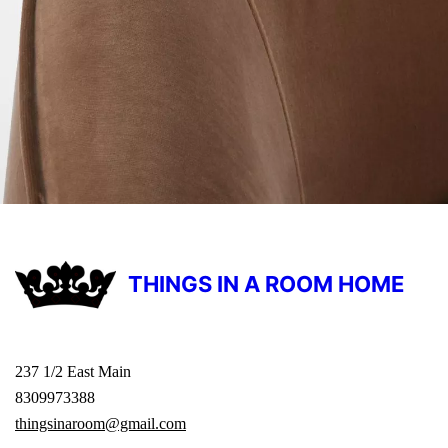
THINGS IN A ROOM HOME
237 1/2 East Main
8309973388
thingsinaroom@gmail.com