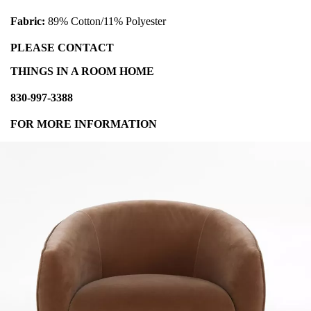
Fabric:
89% Cotton/11% Polyester
PLEASE CONTACT
THINGS IN A ROOM HOME
830-997-3388
FOR MORE INFORMATION