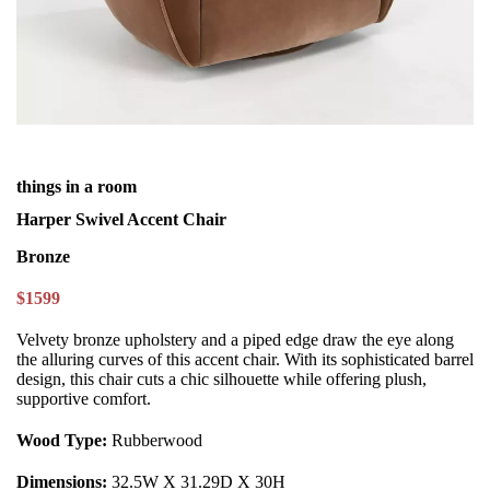
things in a room
Harper Swivel Accent Chair
Bronze
$1599
Velvety bronze upholstery and a piped edge draw the eye along
the alluring curves of this accent chair. With its sophisticated barrel
design, this chair cuts a chic silhouette while offering plush,
supportive comfort.
Wood Type:
Rubberwood
Dimensions:
32.5W X 31.29D X 30H