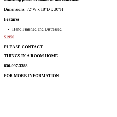
Dimensions:
72"W x 18"D x 30"H
Features
Hand Finished and Distressed
$1950
PLEASE CONTACT
THINGS IN A ROOM HOME
830-997-3388
FOR MORE INFORMATION