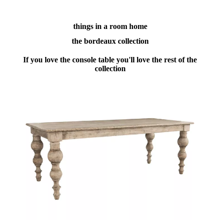
things in a room home
the bordeaux collection
If you love the console table you'll love the rest of the
collection