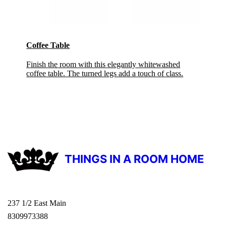
Coffee Table
Finish the room with this elegantly whitewashed
coffee table. The turned legs add a touch of class.
THINGS IN A ROOM HOME
237 1/2 East Main
8309973388