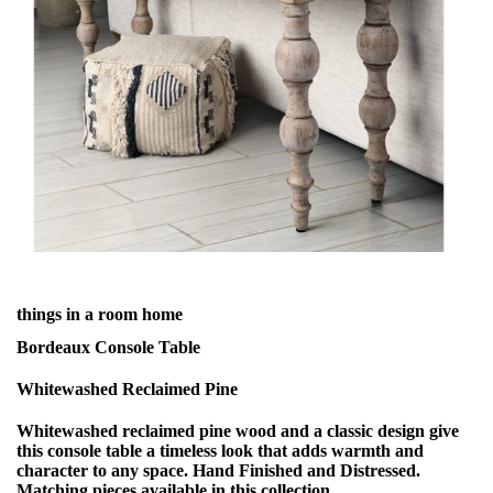
things in a room home
Bordeaux Console Table
Whitewashed Reclaimed Pine
Whitewashed reclaimed pine wood and a classic design give
this console table a timeless look that adds warmth and
character to any space. Hand Finished and Distressed.
Matching pieces available in this collection.