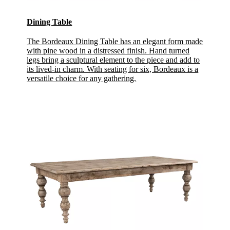
Dining Table
The Bordeaux Dining Table has an elegant form made
with pine wood in a distressed finish. Hand turned
legs bring a sculptural element to the piece and add to
its lived-in charm. With seating for six, Bordeaux is a
versatile choice for any gathering.