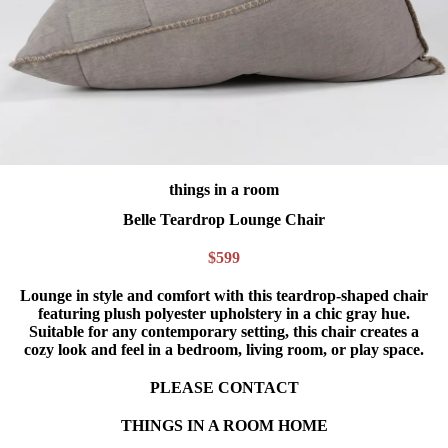
things in a room
Belle Teardrop Lounge Chair
$599
Lounge in style and comfort with this teardrop-shaped chair
featuring plush polyester upholstery in a chic gray hue.
Suitable for any contemporary setting, this chair creates a
cozy look and feel in a bedroom, living room, or play space.
PLEASE CONTACT
THINGS IN A ROOM HOME