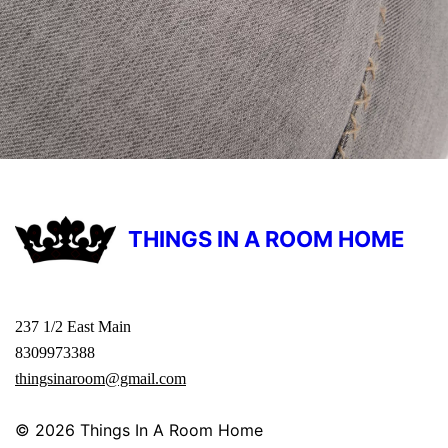
THINGS IN A ROOM HOME
237 1/2 East Main
8309973388
thingsinaroom@gmail.com
© 2026
Things In A Room Home