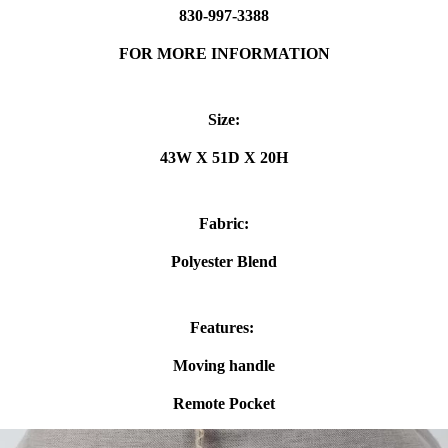
830-997-3388
FOR MORE INFORMATION
Size:
43W X 51D X 20H
Fabric:
Polyester Blend
Features:
Moving handle
Remote Pocket